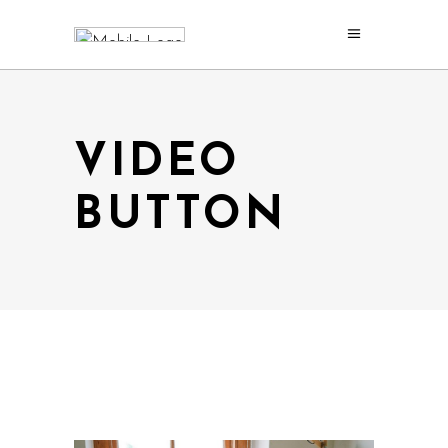
VIDEO
BUTTON