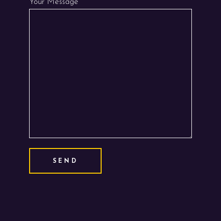
Your Message