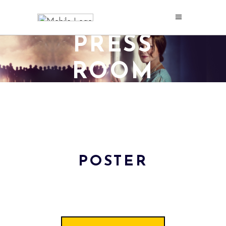
PRESS
ROOM
POSTER