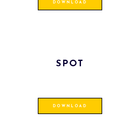
DOWNLOAD
SPOT
DOWNLOAD