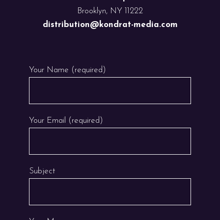
Brooklyn, NY 11222
distribution@kondrat-media.com
Your Name (required)
Your Email (required)
Subject