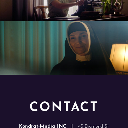
CONTACT
Kondrat-Media INC |
45 Diamond St.