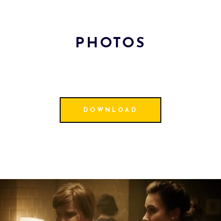
PHOTOS
DOWNLOAD