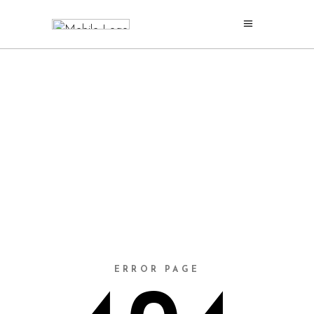
ERROR PAGE